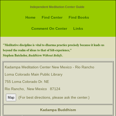
Independent Meditation Center Guide
Home
Find Center
Find Books
Comment On Center
Links
"Meditative discipline is vital to dharma practice precisely because it leads us
beyond the realm of ideas to that of felt-experience,"
Stephen Batchelor,
Buddhism Without Beliefs
.
Kadampa Meditation Center New Mexico - Rio Rancho
Loma Colorado Main Public Library
755 Loma Colorado Dr. NE
Rio Rancho, New Mexico 87124
(For best directions, please ask the center.)
Kadampa Buddhism