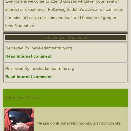
Everyone is welcome to attend classes whatever your level of
interest or experience. Following Buddha’s advice, we can relax
our mind, dissolve our pain and fear, and become of greater
benefit to others.
Independent Comments
Reviewed By: newkadampatruth.org
Read Internet comment
Reviewed By: newkadampatruths.org
Read Internet comment
Help Improve This Site
Please contribute! Not money, just comments.