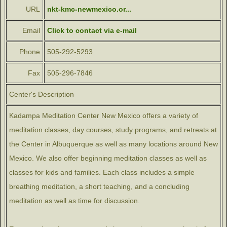
URL
nkt-kmc-newmexico.or...
Email
Click to contact via e-mail
Phone
505-292-5293
Fax
505-296-7846
Center's Description
Kadampa Meditation Center New Mexico offers a variety of
meditation classes, day courses, study programs, and retreats at
the Center in Albuquerque as well as many locations around New
Mexico. We also offer beginning meditation classes as well as
classes for kids and families. Each class includes a simple
breathing meditation, a short teaching, and a concluding
meditation as well as time for discussion.