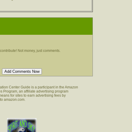
contribute! Not money, just comments.
tion Center Guide is a participant in the Amazon
s Program, an affiliate advertising program
eans for sites to earn advertising fees by
g to amazon.com.