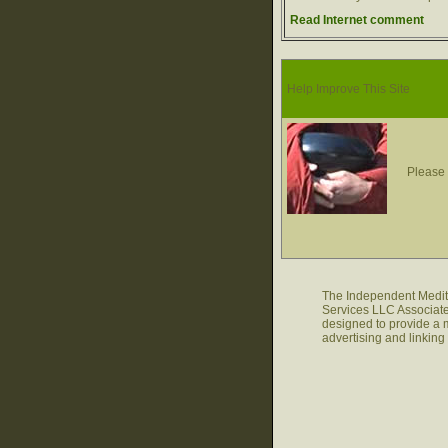
Read Internet comment
Help Improve This Site
Please 
The Independent Medita
Services LLC Associate
designed to provide a m
advertising and linkin