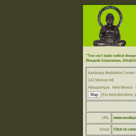
"You can't make radical changes i
Henepola Gunaratana,
Mindfuln
Kadampa Meditation Center
142 Monroe NE
Albuquerque, New Mexico
(For best directions, 
URL
www.meditat
Email
Click to cont