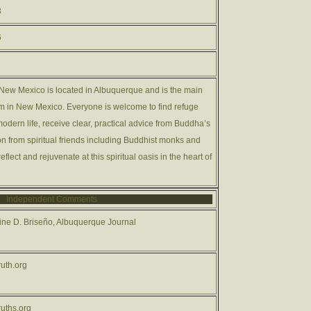
3
6
ew Mexico is located in Albuquerque and is the main
 in New Mexico. Everyone is welcome to find refuge
odern life, receive clear, practical advice from Buddha’s
on from spiritual friends including Buddhist monks and
eflect and rejuvenate at this spiritual oasis in the heart of
Independent Comments
ne D. Briseño, Albuquerque Journal
uth.org
uths.org