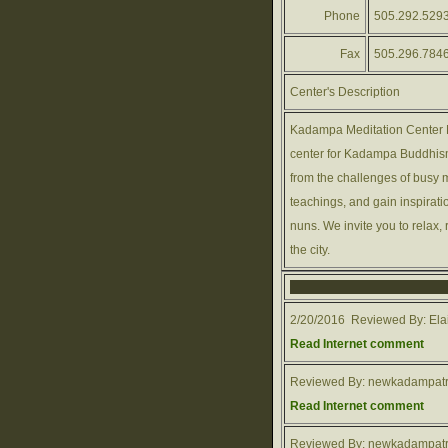
Phone
505.292.529
Fax
505.296.784
Center's Description
Kadampa Meditation Center N
center for Kadampa Buddhism
from the challenges of busy m
teachings, and gain inspirati
nuns. We invite you to relax, r
the city.
2/20/2016 Reviewed By: Elai
Read Internet comment
Reviewed By: newkadampatr
Read Internet comment
Reviewed By: newkadampatr