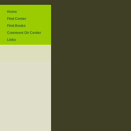
Home
Find Center
Find Books
Comment On Center
Links