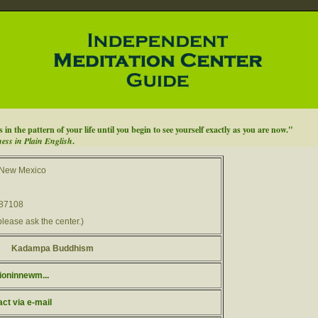
n the pattern of your life until you begin to see yourself exactly as you are now."
ess in Plain English
.
 New Mexico
 87108
please ask the center.)
Kadampa Buddhism
ioninnewm...
act via e-mail