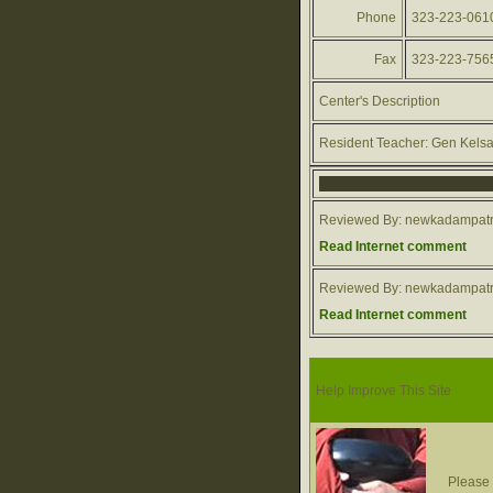
Phone
323-223-061
Fax
323-223-756
Center's Description
Resident Teacher: Gen Kels
Reviewed By: newkadampatr
Read Internet comment
Reviewed By: newkadampatr
Read Internet comment
Help Improve This Site
Please 