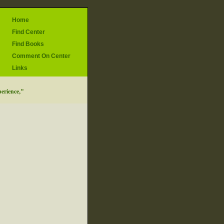
Home
Find Center
Find Books
Comment On Center
Links
perience,"