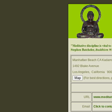
"Meditative discipline is vital t
Stephen Batchelor,
Buddhism Wit
Manhattan Beach CA Kadamp
1492 Blake Avenue
Los Angeles, California 90
(For best directions, 
URL
www.meditate
Email
Click to cont