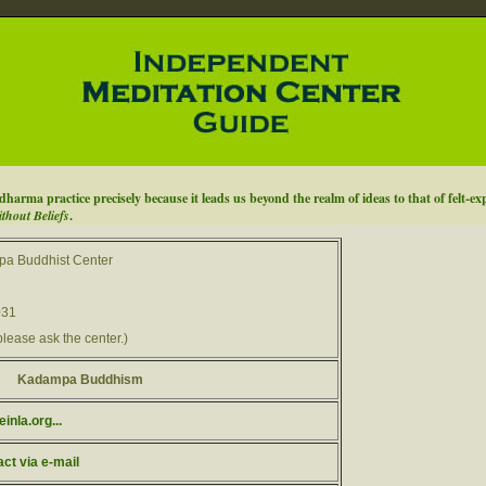
o dharma practice precisely because it leads us beyond the realm of ideas to that of felt-ex
hout Beliefs
.
a Buddhist Center
031
please ask the center.)
Kadampa Buddhism
inla.org...
act via e-mail