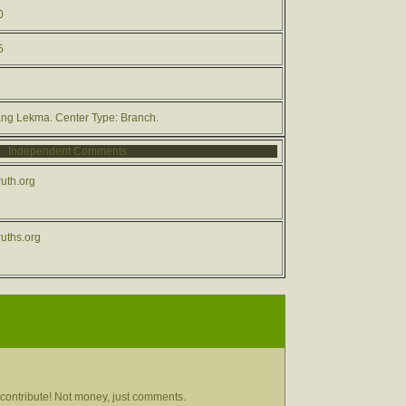
0
5
ang Lekma. Center Type: Branch.
Independent Comments
uth.org
uths.org
contribute! Not money, just comments.