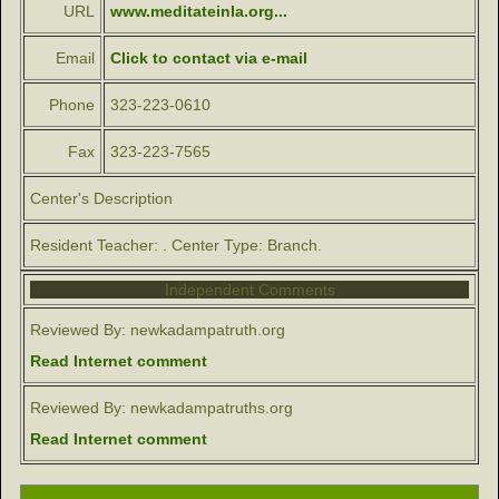
URL
www.meditateinla.org...
Email
Click to contact via e-mail
Phone
323-223-0610
Fax
323-223-7565
Center's Description
Resident Teacher: . Center Type: Branch.
Independent Comments
Reviewed By: newkadampatruth.org
Read Internet comment
Reviewed By: newkadampatruths.org
Read Internet comment