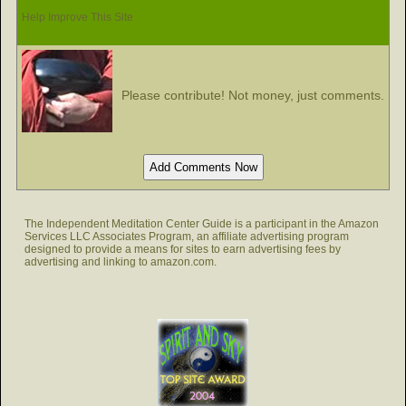
Help Improve This Site
Please contribute! Not money, just comments.
The Independent Meditation Center Guide is a participant in the Amazon
Services LLC Associates Program, an affiliate advertising program
designed to provide a means for sites to earn advertising fees by
advertising and linking to amazon.com.