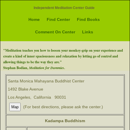
Independent Meditation Center Guide
Home
Find Center
Find Books
Comment On Center
Links
"Meditation teaches you how to loosen your monkey-grip on your experience and
create a kind of inner spaciousness and relaxation by letting go of control and
allowing things to be the way they are."
Stephan Bodian,
Meditation for Dummies
.
Santa Monica Mahayana Buddhist Center
1492 Blake Avenue
Los Angeles, California 90031
(For best directions, please ask the center.)
Kadampa Buddhism