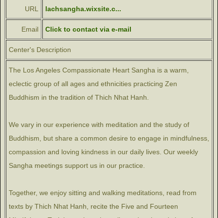
URL
lachsangha.wixsite.c...
Email
Click to contact via e-mail
Center's Description
The Los Angeles Compassionate Heart Sangha is a warm,
eclectic group of all ages and ethnicities practicing Zen
Buddhism in the tradition of Thich Nhat Hanh.
We vary in our experience with meditation and the study of
Buddhism, but share a common desire to engage in mindfulness,
compassion and loving kindness in our daily lives. Our weekly
Sangha meetings support us in our practice.
Together, we enjoy sitting and walking meditations, read from
texts by Thich Nhat Hanh, recite the Five and Fourteen