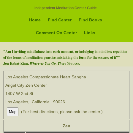
Independent Meditation Center Guide
Home
Find Center
Find Books
Comment On Center
Links
"Am I inviting mindfulness into each moment, or indulging in mindless repetition
of the forms of meditation practice, mistaking the form for the essence of it?"
Jon Kabat-Zinn,
Wherever You Go, There You Are
.
Los Angeles Compassionate Heart Sangha
Angel City Zen Center
1407 W 2nd St
Los Angeles, California 90026
(For best directions, please ask the center.)
Zen