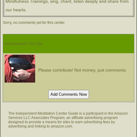
Mindfulness Trainings, sing, chant, listen deeply and share from
our hearts.
Sorry, no comments yet for this center.
Help Improve This Site
Please contribute! Not money, just comments.
The Independent Meditation Center Guide is a participant in the Amazon
Services LLC Associates Program, an affiliate advertising program
designed to provide a means for sites to earn advertising fees by
advertising and linking to amazon.com.