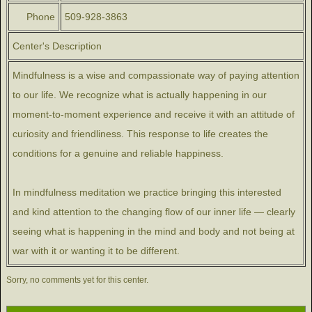
Phone
509-928-3863
Center's Description
Mindfulness is a wise and compassionate way of paying attention
to our life. We recognize what is actually happening in our
moment-to-moment experience and receive it with an attitude of
curiosity and friendliness. This response to life creates the
conditions for a genuine and reliable happiness.
In mindfulness meditation we practice bringing this interested
and kind attention to the changing flow of our inner life — clearly
seeing what is happening in the mind and body and not being at
war with it or wanting it to be different.
Sorry, no comments yet for this center.