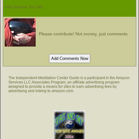
Help Improve This Site
Please contribute! Not money, just comments.
The Independent Meditation Center Guide is a participant in the Amazon
Services LLC Associates Program, an affiliate advertising program
designed to provide a means for sites to earn advertising fees by
advertising and linking to amazon.com.