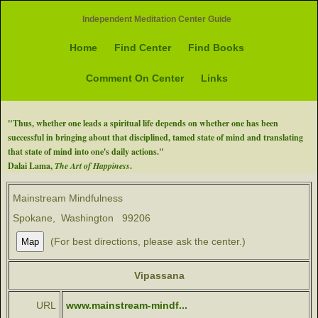
Independent Meditation Center Guide
Home
Find Center
Find Books
Comment On Center
Links
"Thus, whether one leads a spiritual life depends on whether one has been
successful in bringing about that disciplined, tamed state of mind and translating
that state of mind into one's daily actions."
Dalai Lama,
The Art of Happiness
.
Mainstream Mindfulness
Spokane, Washington 99206
(For best directions, please ask the center.)
Vipassana
URL
www.mainstream-mindf...