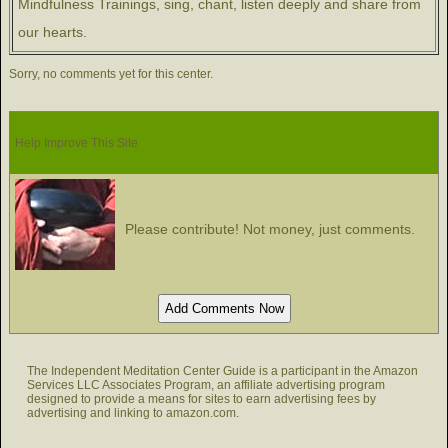
Mindfulness Trainings, sing, chant, listen deeply and share from
our hearts.
Sorry, no comments yet for this center.
Help Improve This Site
Please contribute! Not money, just comments.
The Independent Meditation Center Guide is a participant in the Amazon
Services LLC Associates Program, an affiliate advertising program
designed to provide a means for sites to earn advertising fees by
advertising and linking to amazon.com.