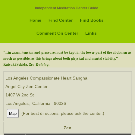
Independent Meditation Center Guide
Home
Find Center
Find Books
Comment On Center
Links
"...in zazen, tension and pressure must be kept in the lower part of the abdomen as
much as possible, as this brings about both physical and mental stability."
Katsuki Sekida,
Zen Training
.
Los Angeles Compassionate Heart Sangha
Angel City Zen Center
1407 W 2nd St
Los Angeles, California 90026
(For best directions, please ask the center.)
Zen