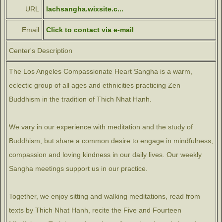
URL
lachsangha.wixsite.c...
Email
Click to contact via e-mail
Center's Description
The Los Angeles Compassionate Heart Sangha is a warm,
eclectic group of all ages and ethnicities practicing Zen
Buddhism in the tradition of Thich Nhat Hanh.
We vary in our experience with meditation and the study of
Buddhism, but share a common desire to engage in mindfulness,
compassion and loving kindness in our daily lives. Our weekly
Sangha meetings support us in our practice.
Together, we enjoy sitting and walking meditations, read from
texts by Thich Nhat Hanh, recite the Five and Fourteen