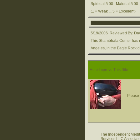
Spiritual 5.00 Material 5.
(1 = Weak ... 5 = Excellent)
5/19/2006 Reviewed By: Dav
This Shambhala Center has 
Angeles, in the Eagle Rock di
Help Improve This Site
Please 
The Independent Medita
Services LLC Associate