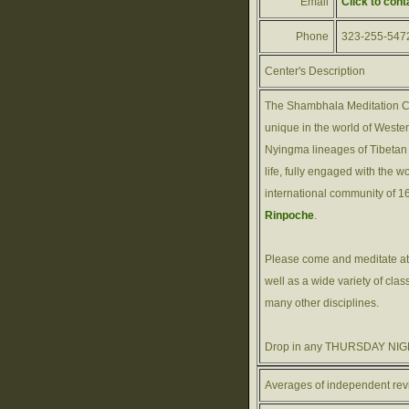
Email
Click to cont
Phone
323-255-547
Center's Description
The Shambhala Meditation Ce
unique in the world of West
Nyingma lineages of Tibetan 
life, fully engaged with the w
international community of 1
Rinpoche
.
Please come and meditate at
well as a wide variety of cla
many other disciplines.
Drop in any THURSDAY NIGH
Averages of independent rev