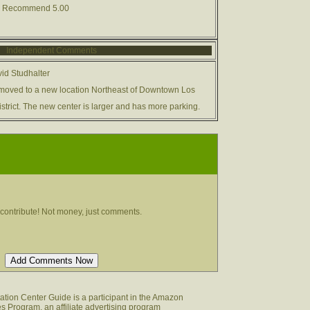
00 Recommend 5.00
Independent Comments
id Studhalter
moved to a new location Northeast of Downtown Los
strict. The new center is larger and has more parking.
contribute! Not money, just comments.
tion Center Guide is a participant in the Amazon
s Program, an affiliate advertising program