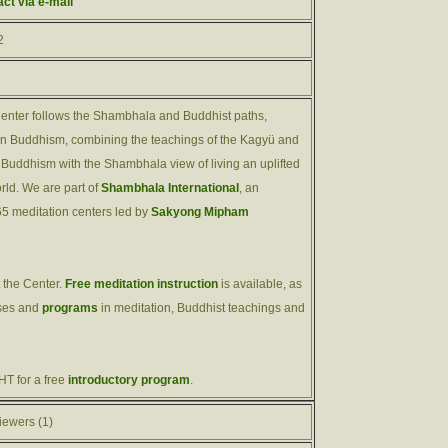
act via e-mail
2
nter follows the Shambhala and Buddhist paths,
ern Buddhism, combining the teachings of the Kagyü and
Buddhism with the Shambhala view of living an uplifted
orld. We are part of
Shambhala International
, an
65 meditation centers led by
Sakyong Mipham
 the Center.
Free meditation instruction
is available, as
sses and
programs
in meditation, Buddhist teachings and
T for a free
introductory program
.
iewers (1)