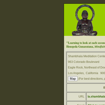
"Learning to look at each second 
Henepola Gunaratana,
Mindfuln
Shambhala Meditation Cente
963 Colorado Boulevard
Eagle Rock, Northeast of D
Los Angeles, California 90
(For best directions, 
B
URL
la.shambhala.