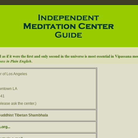
as if it were the first and only second in the universe is most essential in Vipassana me
ess in Plain English
.
r of Los Angeles
owntown LA
041
please ask the center.)
uddhist Tibetan Shambhala
org...