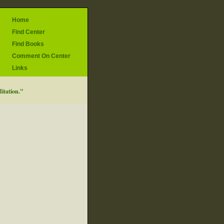
Home
Find Center
Find Books
Comment On Center
Links
ditation."