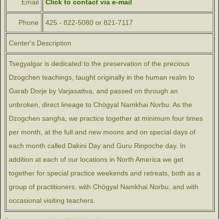
Email
Click to contact via e-mail
Phone
425 - 822-5080 or 821-7117
Center's Description
Tsegyalgar is dedicated to the preservation of the precious
Dzogchen teachings, taught originally in the human realm to
Garab Dorje by Varjasattva, and passed on through an
unbroken, direct lineage to Chögyal Namkhai Norbu. As the
Dzogchen sangha, we practice together at minimum four times
per month, at the full and new moons and on special days of
each month called Dakini Day and Guru Rinpoche day. In
addition at each of our locations in North America we get
together for special practice weekends and retreats, both as a
group of practitioners, with Chögyal Namkhai Norbu, and with
occasional visiting teachers.