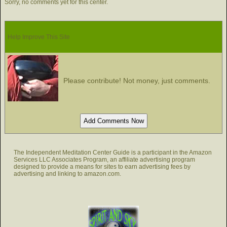
Sorry, no comments yet for this center.
Help Improve This Site
Please contribute! Not money, just comments.
The Independent Meditation Center Guide is a participant in the Amazon
Services LLC Associates Program, an affiliate advertising program
designed to provide a means for sites to earn advertising fees by
advertising and linking to amazon.com.