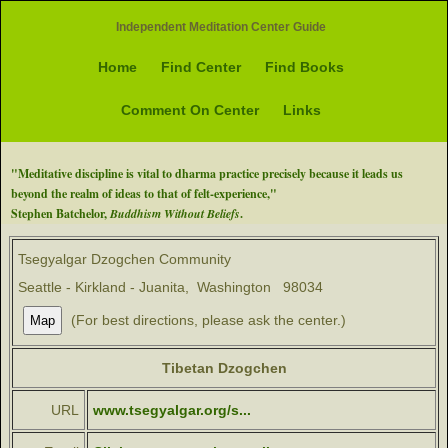
Independent Meditation Center Guide
Home
Find Center
Find Books
Comment On Center
Links
"Meditative discipline is vital to dharma practice precisely because it leads us
beyond the realm of ideas to that of felt-experience,"
Stephen Batchelor,
Buddhism Without Beliefs
.
Tsegyalgar Dzogchen Community
Seattle - Kirkland - Juanita, Washington 98034
(For best directions, please ask the center.)
Tibetan Dzogchen
URL
www.tsegyalgar.org/s...