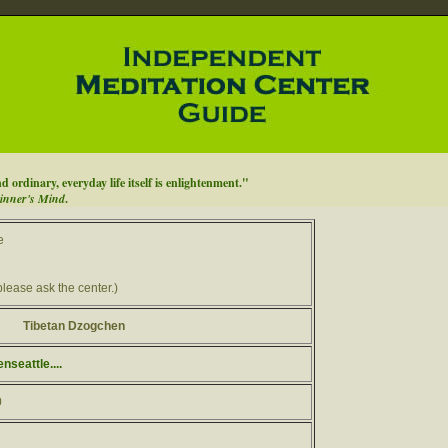
d ordinary, everyday life itself is enlightenment."
inner's Mind
.
e
please ask the center.)
Tibetan Dzogchen
seattle....
0