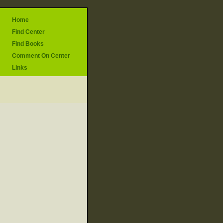
Home
Find Center
Find Books
Comment On Center
Links