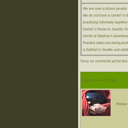
We are over a dozen people 
We do not have a 'center' in 
practicing informally togethe
Daniel' s house in Juanita, K
month at Stephan's downtown
Practice dates are being pos
a Gakhyil in Seattle and sta
Sorry, no comments yet for this
Help Improve This Site
Please 