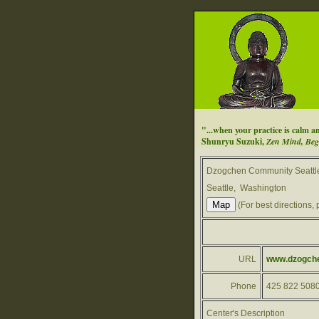
"...when your practice is calm an
Shunryu Suzuki,
Zen Mind, Beg
Dzogchen Community Seattl
Seattle, Washington
(For best directions, 
URL
www.dzogchen
Phone
425 822 508
Center's Description