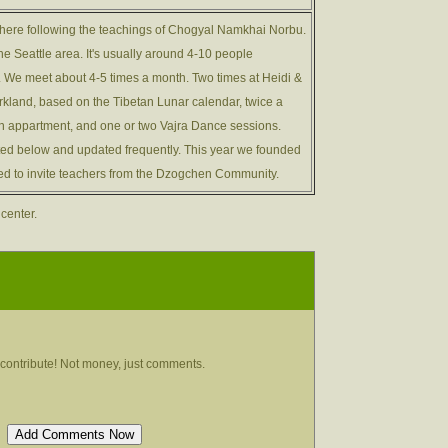
here following the teachings of Chogyal Namkhai Norbu.
the Seattle area. It's usually around 4-10 people
r. We meet about 4-5 times a month. Two times at Heidi &
irkland, based on the Tibetan Lunar calendar, twice a
 appartment, and one or two Vajra Dance sessions.
ted below and updated frequently. This year we founded
rted to invite teachers from the Dzogchen Community.
 center.
contribute! Not money, just comments.