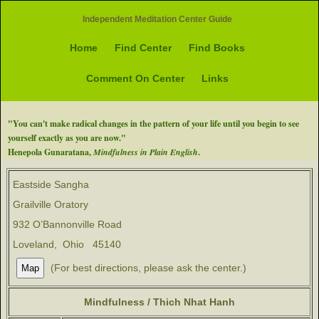
Independent Meditation Center Guide
Home
Find Center
Find Books
Comment On Center
Links
"You can't make radical changes in the pattern of your life until you begin to see
yourself exactly as you are now."
Henepola Gunaratana,
Mindfulness in Plain English
.
Eastside Sangha
Grailville Oratory
932 O’Bannonville Road
Loveland, Ohio 45140
(For best directions, please ask the center.)
Mindfulness / Thich Nhat Hanh