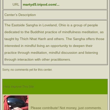
URL
martyd5.tripod.com/...
Center's Description
The Eastside Sangha in Loveland, Ohio is a group of people
dedicated to the Buddhist practice of mindfulness meditation, as
taught by Thich Nhat Hanh and others. The Sangha offers those
interested in mindful living an opportunity to deepen their
practice through meditation, mindful discussion and listening
through interaction with other practitioners.
Sorry, no comments yet for this center.
Help Improve This Site
Please contribute! Not money, just comments.