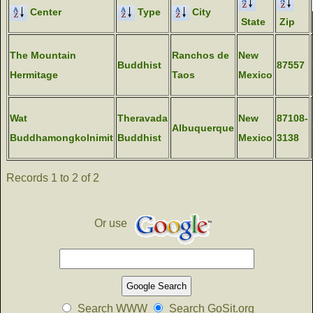
Center
Type
City
State
Zip
The Mountain
Ranchos de
New
Buddhist
87557
Hermitage
Taos
Mexico
Wat
Theravada
New
87108-
Albuquerque
Buddhamongkolnimit
Buddhist
Mexico
3138
Records 1 to 2 of 2
Or use
Search WWW
Search GoSit.org