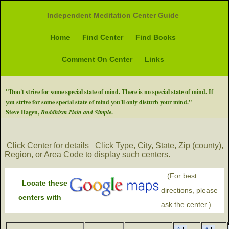
Independent Meditation Center Guide
Home
Find Center
Find Books
Comment On Center
Links
"Don't strive for some special state of mind. There is no special state of mind. If
you strive for some special state of mind you'll only disturb your mind."
Steve Hagen,
Buddhism Plain and Simple
.
Click Center for details
Click Type, City, State, Zip (county),
Region, or Area Code to display such centers.
(For best
Locate these
directions, please
centers with
ask the center.)