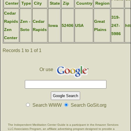
Center
Type
City
State
Zip
Country
Region
Cedar
319-
Rapids
Zen -
Cedar
Great
Iowa
52406
USA
247-
ht
Zen
Soto
Rapids
Plains
5986
Center
Records 1 to 1 of 1
Or use
Search WWW
Search GoSit.org
The Independent Meditation Center Guide is a participant in the Amazon Services
LLC Associates Program, an affiliate advertising program designed to provide a