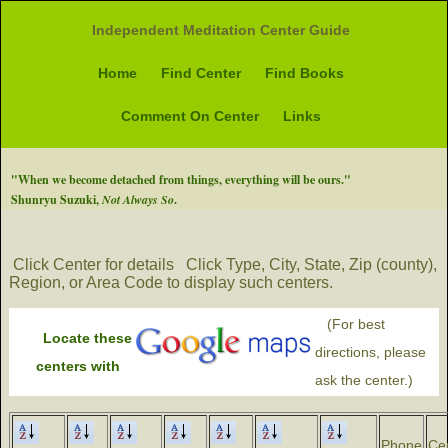
Independent Meditation Center Guide
Home
Find Center
Find Books
Comment On Center
Links
"When we become detached from things, everything will be ours."
Shunryu Suzuki,
Not Always So
.
Click Center for details
Click Type, City, State, Zip (county),
Region, or Area Code to display such centers.
(For best
Locate these
directions, please
centers with
ask the center.)
Phone
Ce