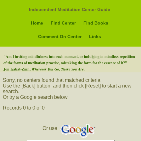
Independent Meditation Center Guide
Home
Find Center
Find Books
Comment On Center
Links
"Am I inviting mindfulness into each moment, or indulging in mindless repetition
of the forms of meditation practice, mistaking the form for the essence of it?"
Jon Kabat-Zinn,
Wherever You Go, There You Are
.
Sorry, no centers found that matched criteria.
Use the [Back] button, and then click [Reset] to start a new
search.
Or try a Google search below.
Records 0 to 0 of 0
Or use