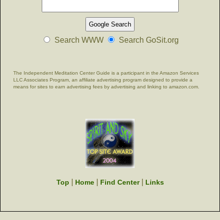
Search WWW
Search GoSit.org
The Independent Meditation Center Guide is a participant in the Amazon Services
LLC Associates Program, an affiliate advertising program designed to provide a
means for sites to earn advertising fees by advertising and linking to amazon.com.
|
|
|
Top
Home
Find Center
Links