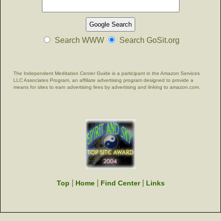
Search WWW
Search GoSit.org
The Independent Meditation Center Guide is a participant in the Amazon Services
LLC Associates Program, an affiliate advertising program designed to provide a
means for sites to earn advertising fees by advertising and linking to amazon.com.
|
|
|
Top
Home
Find Center
Links