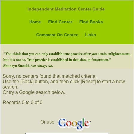
Independent Meditation Center Guide
Home
Find Center
Find Books
Comment On Center
Links
"You think that you can only establish true practice after you attain enlightenment,
but it is not so. True practice is established in delusion, in frustration."
Shunryu Suzuki,
Not Always So
.
Sorry, no centers found that matched criteria.
Use the [Back] button, and then click [Reset] to start a new
search.
Or try a Google search below.
Records 0 to 0 of 0
Or use