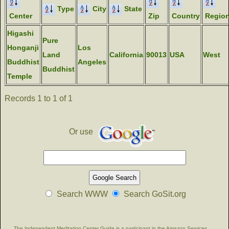
Type
City
State
Center
Zip
Country
Regio
Higashi
Pure
Honganji
Los
Land
California
90013
USA
West
Buddhist
Angeles
Buddhist
Temple
Records 1 to 1 of 1
Or use
Search WWW
Search GoSit.org
The Independent Meditation Center Guide is a participant in the Amazon Services