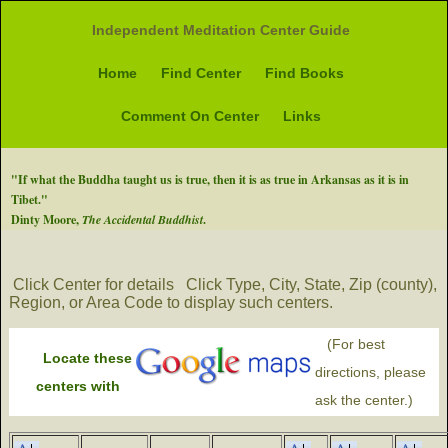
Independent Meditation Center Guide
Home
Find Center
Find Books
Comment On Center
Links
"If what the Buddha taught us is true, then it is as true in Arkansas as it is in
Tibet."
Dinty Moore,
The Accidental Buddhist
.
Click Center for details
Click Type, City, State, Zip (county),
Region, or Area Code to display such centers.
(For best
Locate these
directions, please
centers with
ask the center.)