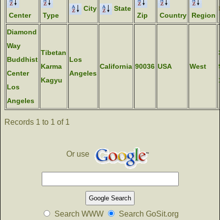
City
State
Center
Type
Zip
Country
Region
Diamond
Way
Tibetan
Buddhist
Los
Karma
California
90036
USA
West
Center
Angeles
Kagyu
Los
Angeles
Records 1 to 1 of 1
Or use
Search WWW
Search GoSit.org