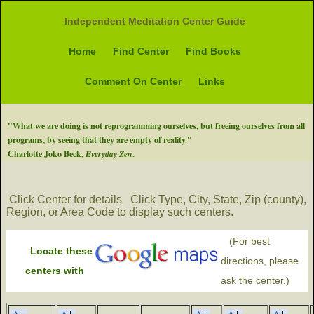
Independent Meditation Center Guide
Home
Find Center
Find Books
Comment On Center
Links
"What we are doing is not reprogramming ourselves, but freeing ourselves from all
programs, by seeing that they are empty of reality."
Charlotte Joko Beck,
Everyday Zen
.
Click Center for details
Click Type, City, State, Zip (county),
Region, or Area Code to display such centers.
(For best
Locate these
directions, please
centers with
ask the center.)