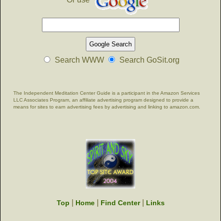
Search WWW
Search GoSit.org
The Independent Meditation Center Guide is a participant in the Amazon Services
LLC Associates Program, an affiliate advertising program designed to provide a
means for sites to earn advertising fees by advertising and linking to amazon.com.
|
|
|
Top
Home
Find Center
Links