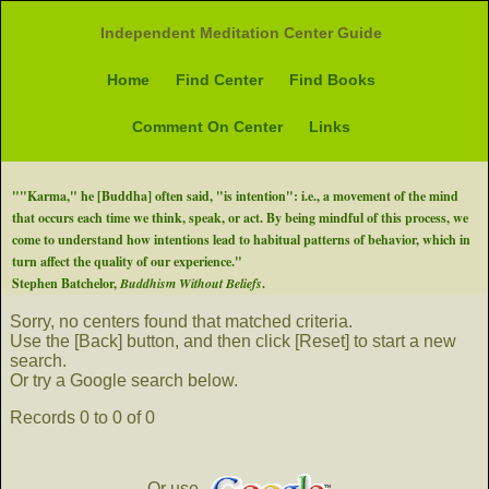
Independent Meditation Center Guide
Home
Find Center
Find Books
Comment On Center
Links
""Karma," he [Buddha] often said, "is intention": i.e., a movement of the mind
that occurs each time we think, speak, or act. By being mindful of this process, we
come to understand how intentions lead to habitual patterns of behavior, which in
turn affect the quality of our experience."
Stephen Batchelor,
Buddhism Without Beliefs
.
Sorry, no centers found that matched criteria.
Use the [Back] button, and then click [Reset] to start a new
search.
Or try a Google search below.
Records 0 to 0 of 0
Or use