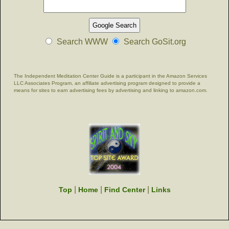
Search WWW
Search GoSit.org
The Independent Meditation Center Guide is a participant in the Amazon Services
LLC Associates Program, an affiliate advertising program designed to provide a
means for sites to earn advertising fees by advertising and linking to amazon.com.
|
|
|
Top
Home
Find Center
Links