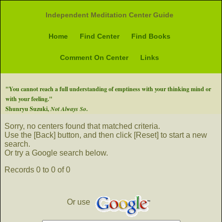
Independent Meditation Center Guide
Home
Find Center
Find Books
Comment On Center
Links
"You cannot reach a full understanding of emptiness with your thinking mind or
with your feeling."
Shunryu Suzuki,
Not Always So
.
Sorry, no centers found that matched criteria.
Use the [Back] button, and then click [Reset] to start a new
search.
Or try a Google search below.
Records 0 to 0 of 0
Or use