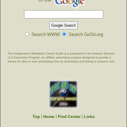
Search WWW
Search GoSit.org
The Independent Meditation Center Guide is a participant in the Amazon Services
LLC Associates Program, an affiliate advertising program designed to provide a
means for sites to earn advertising fees by advertising and linking to amazon.com.
|
|
|
Top
Home
Find Center
Links