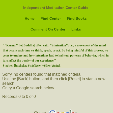
Independent Meditation Center Guide
Home
Find Center
Find Books
Comment On Center
Links
""Karma," he [Buddha] often said, "is intention": i.e., a movement of the mind
that occurs each time we think, speak, or act. By being mindful of this process, we
come to understand how intentions lead to habitual patterns of behavior, which in
turn affect the quality of our experience."
Stephen Batchelor,
Buddhism Without Beliefs
.
Sorry, no centers found that matched criteria.
Use the [Back] button, and then click [Reset] to start a new
search.
Or try a Google search below.
Records 0 to 0 of 0
Or use