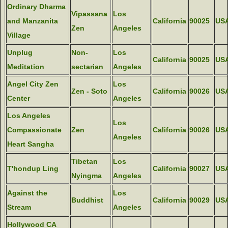
Ordinary Dharma
Vipassana
Los
and Manzanita
California
90025
US
Zen
Angeles
Village
Unplug
Non-
Los
California
90025
US
Meditation
sectarian
Angeles
Angel City Zen
Los
Zen - Soto
California
90026
US
Center
Angeles
Los Angeles
Los
Compassionate
Zen
California
90026
US
Angeles
Heart Sangha
Tibetan
Los
T'hondup Ling
California
90027
US
Nyingma
Angeles
Against the
Los
Buddhist
California
90029
US
Stream
Angeles
Hollywood CA