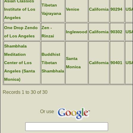
Asian Classics
Tibetan
Institute of Los
Venice
California
90294
US
Vajrayana
Angeles
One Drop Zendo
Zen -
Inglewood
California
90302
US
of Los Angeles
Rinzai
Shambhala
Meditation
Buddhist
Santa
Center of Los
Tibetan
California
90401
US
Monica
Angeles (Santa
Shambhala
Monica)
Records 1 to 30 of 30
Or use