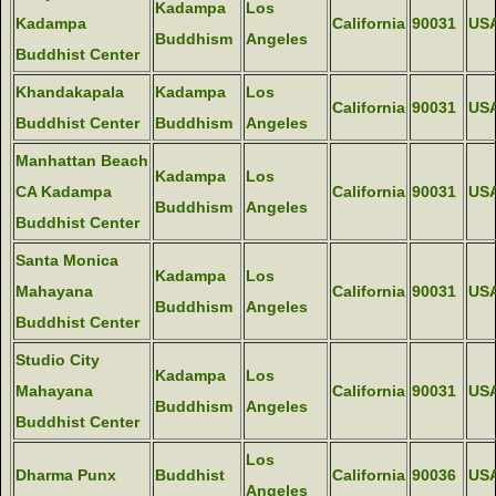
Kadampa
Los
Kadampa
California
90031
US
Buddhism
Angeles
Buddhist Center
Khandakapala
Kadampa
Los
California
90031
US
Buddhist Center
Buddhism
Angeles
Manhattan Beach
Kadampa
Los
CA Kadampa
California
90031
US
Buddhism
Angeles
Buddhist Center
Santa Monica
Kadampa
Los
Mahayana
California
90031
US
Buddhism
Angeles
Buddhist Center
Studio City
Kadampa
Los
Mahayana
California
90031
US
Buddhism
Angeles
Buddhist Center
Los
Dharma Punx
Buddhist
California
90036
US
Angeles