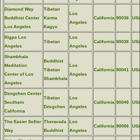
Diamond Way
Tibetan
Los
Buddhist Center
Karma
California
90036
US
Angeles
Los Angeles
Kagyu
Rigpa Los
Los
Tibetan
California
90038
US
Angeles
Angeles
Shambhala
Buddhist
Meditation
Los
Tibetan
California
90041
US
Center of Los
Angeles
Shambhala
Angeles
Dzogchen Center
Tibetan
Los
Southern
California
90049
US
Dzogchen
Angeles
California
The Easier Softer
Theravada
Los
California
90066
US
Way
Buddhist
Angeles