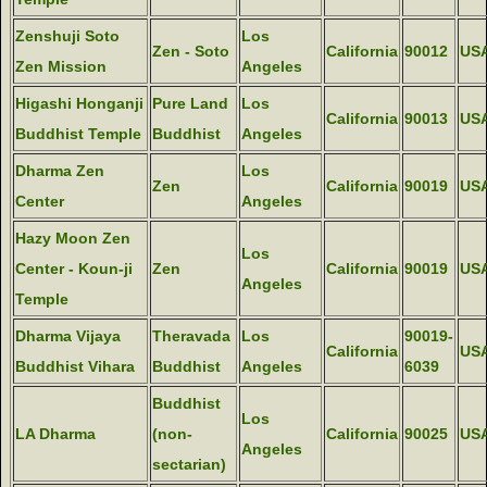
Zenshuji Soto
Los
Zen - Soto
California
90012
US
Zen Mission
Angeles
Higashi Honganji
Pure Land
Los
California
90013
US
Buddhist Temple
Buddhist
Angeles
Dharma Zen
Los
Zen
California
90019
US
Center
Angeles
Hazy Moon Zen
Los
Center - Koun-ji
Zen
California
90019
US
Angeles
Temple
Dharma Vijaya
Theravada
Los
90019-
California
US
Buddhist Vihara
Buddhist
Angeles
6039
Buddhist
Los
LA Dharma
(non-
California
90025
US
Angeles
sectarian)