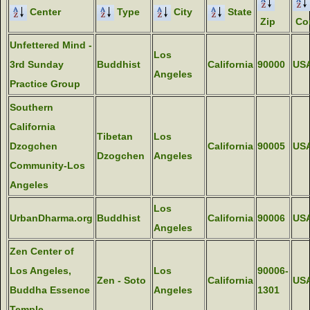
Center
Type
City
State
Zip
Co
Unfettered Mind -
Los
3rd Sunday
Buddhist
California
90000
US
Angeles
Practice Group
Southern
California
Tibetan
Los
Dzogchen
California
90005
US
Dzogchen
Angeles
Community-Los
Angeles
Los
UrbanDharma.org
Buddhist
California
90006
US
Angeles
Zen Center of
Los Angeles,
Los
90006-
Zen - Soto
California
US
Buddha Essence
Angeles
1301
Temple