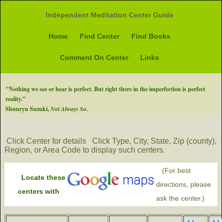
Independent Meditation Center Guide
Home
Find Center
Find Books
Comment On Center
Links
"Nothing we see or hear is perfect. But right there in the imperfection is perfect
reality."
Shunryu Suzuki,
Not Always So
.
Click Center for details
Click Type, City, State, Zip (county),
Region, or Area Code to display such centers.
(For best
Locate these
directions, please
centers with
ask the center.)