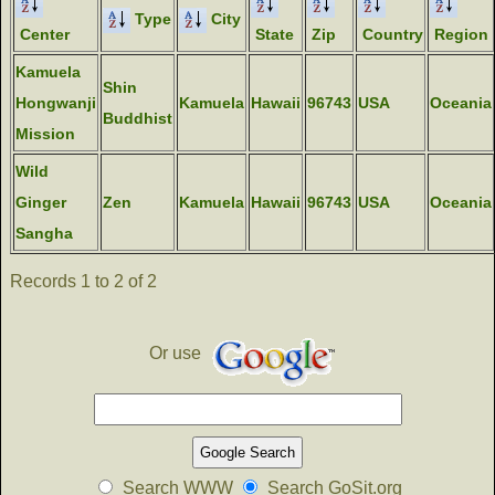
Type
City
Center
State
Zip
Country
Region
Kamuela
Shin
Hongwanji
Kamuela
Hawaii
96743
USA
Oceania
Buddhist
Mission
Wild
Ginger
Zen
Kamuela
Hawaii
96743
USA
Oceania
Sangha
Records 1 to 2 of 2
Or use
Search WWW
Search GoSit.org