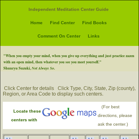
Independent Meditation Center Guide
Home
Find Center
Find Books
Comment On Center
Links
"When you empty your mind, when you give up everything and just practice zazen
with an open mind, then whatever you see you meet yourself."
Shunryu Suzuki,
Not Always So
.
Click Center for details
Click Type, City, State, Zip (county),
Region, or Area Code to display such centers.
(For best
Locate these
directions, please
centers with
ask the center.)