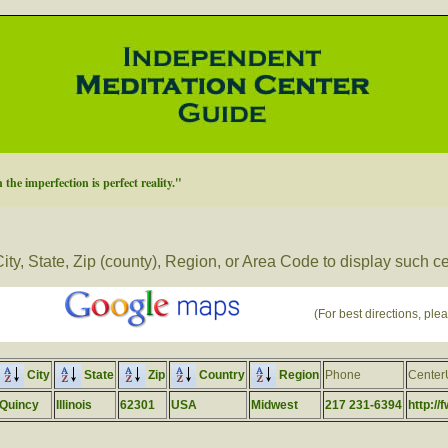
 the imperfection is perfect reality."
ity, State, Zip (county), Region, or Area Code to display such c
(For best directions, plea
City
State
Zip
Country
Region
Phone
Cente
Quincy
Illinois
62301
USA
Midwest
217 231-6394
http://