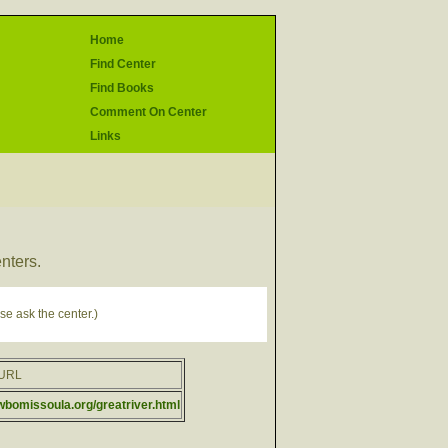
Home
Find Center
Find Books
Comment On Center
Links
enters.
se ask the center.)
rURL
fwbomissoula.org/greatriver.html