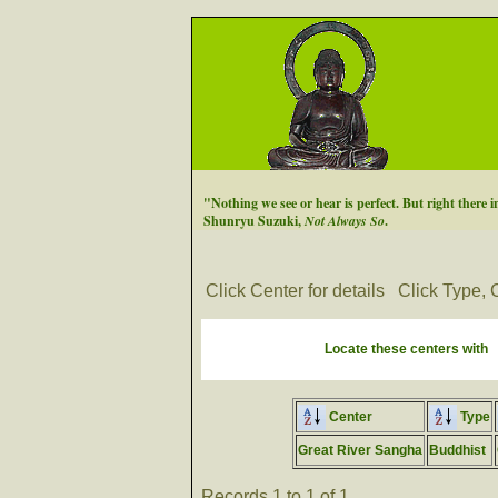
"Nothing we see or hear is perfect. But right there in
Shunryu Suzuki,
Not Always So
.
Click Center for details
Click Type, C
Locate these centers with
Center
Type
Great River Sangha
Buddhist
Records 1 to 1 of 1