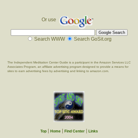
Or use
Search WWW
Search GoSit.org
The Independent Meditation Center Guide is a participant in the Amazon Services LLC
Associates Program, an affiliate advertising program designed to provide a means for
sites to earn advertising fees by advertising and linking to amazon.com.
|
|
|
Top
Home
Find Center
Links