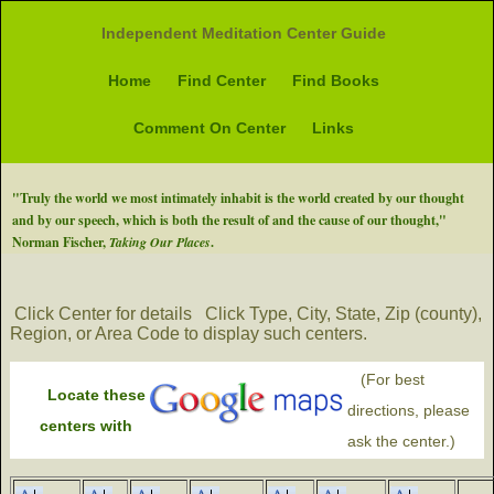
Independent Meditation Center Guide
Home
Find Center
Find Books
Comment On Center
Links
"Truly the world we most intimately inhabit is the world created by our thought
and by our speech, which is both the result of and the cause of our thought,"
Norman Fischer,
Taking Our Places
.
Click Center for details
Click Type, City, State, Zip (county),
Region, or Area Code to display such centers.
(For best
Locate these
directions, please
centers with
ask the center.)