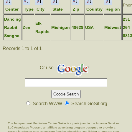
Pho
Center
Type
City
State
Zip
Country
Region
Dancing
231
Elk
Rabbit
Zen
Michigan
49629
USA
Midwest
264-
Rapids
Sangha
881
Records 1 to 1 of 1
Or use
Search WWW
Search GoSit.org
The Independent Meditation Center Guide is a participant in the Amazon Services
LLC Associates Program, an affiliate advertising program designed to provide a
means for sites to earn advertising fees by advertising and linking to amazon.com.