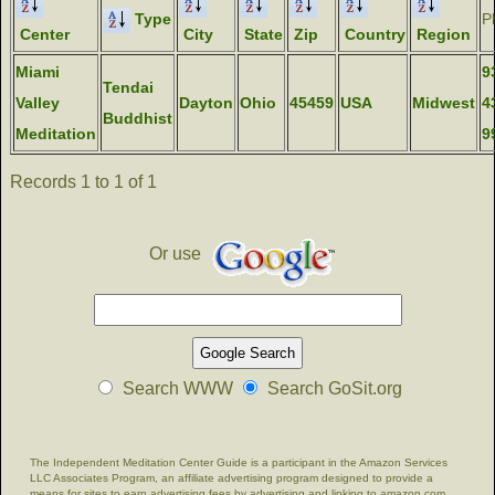
Type
P
Center
City
State
Zip
Country
Region
Miami
9
Tendai
Valley
Dayton
Ohio
45459
USA
Midwest
4
Buddhist
Meditation
9
Records 1 to 1 of 1
Or use
Search WWW
Search GoSit.org
The Independent Meditation Center Guide is a participant in the Amazon Services
LLC Associates Program, an affiliate advertising program designed to provide a
means for sites to earn advertising fees by advertising and linking to amazon.com.