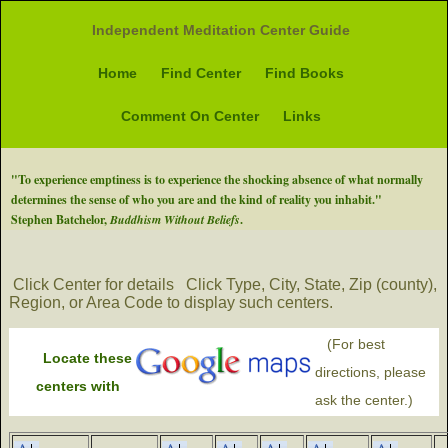
Independent Meditation Center Guide
Home
Find Center
Find Books
Comment On Center
Links
"To experience emptiness is to experience the shocking absence of what normally
determines the sense of who you are and the kind of reality you inhabit."
Stephen Batchelor,
Buddhism Without Beliefs
.
Click Center for details
Click Type, City, State, Zip (county),
Region, or Area Code to display such centers.
(For best
Locate these
directions, please
centers with
ask the center.)