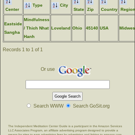
Type
City
Center
State
Zip
Country
Regio
Mindfulness
Eastside
/ Thich Nhat
Loveland
Ohio
45140
USA
Midwes
Sangha
Hanh
Records 1 to 1 of 1
Or use
Search WWW
Search GoSit.org
The Independent Meditation Center Guide is a participant in the Amazon Services
LLC Associates Program, an affiliate advertising program designed to provide a
means for sites to earn advertising fees by advertising and linking to amazon.com.