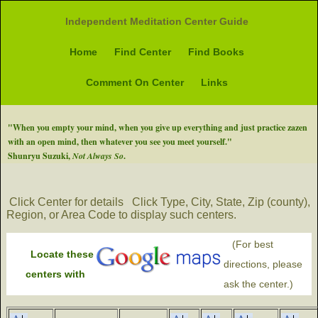
Independent Meditation Center Guide
Home
Find Center
Find Books
Comment On Center
Links
"When you empty your mind, when you give up everything and just practice zazen
with an open mind, then whatever you see you meet yourself."
Shunryu Suzuki,
Not Always So
.
Click Center for details
Click Type, City, State, Zip (county),
Region, or Area Code to display such centers.
(For best
Locate these
directions, please
centers with
ask the center.)