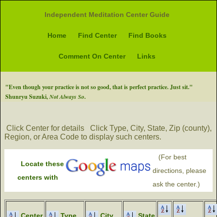
Independent Meditation Center Guide
Home
Find Center
Find Books
Comment On Center
Links
"Even though your practice is not so good, that is perfect practice. Just sit."
Shunryu Suzuki,
Not Always So
.
Click Center for details
Click Type, City, State, Zip (county),
Region, or Area Code to display such centers.
(For best
Locate these
directions, please
centers with
ask the center.)
Center
Type
City
State