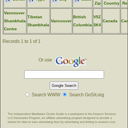
Zip
Country
Re
Vancouver
Tibetan
British
V5Z
Shambhala
Vancouver
Canada
Ca
Shambhala
Columbia
3K4
Centre
Records 1 to 1 of 1
Or use
Search WWW
Search GoSit.org
The Independent Meditation Center Guide is a participant in the Amazon Services
LLC Associates Program, an affiliate advertising program designed to provide a
means for sites to earn advertising fees by advertising and linking to amazon.com.