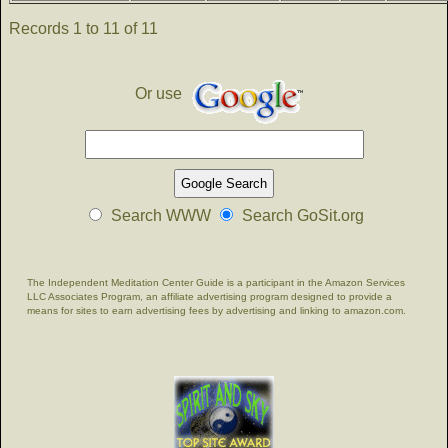
Records 1 to 11 of 11
Or use
Search WWW
Search GoSit.org
The Independent Meditation Center Guide is a participant in the Amazon Services
LLC Associates Program, an affiliate advertising program designed to provide a
means for sites to earn advertising fees by advertising and linking to amazon.com.