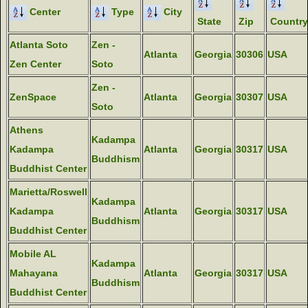
Center
Type
City
State
Zip
Country
Atlanta Soto
Zen -
Atlanta
Georgia
30306
USA
Zen Center
Soto
Zen -
ZenSpace
Atlanta
Georgia
30307
USA
Soto
Athens
Kadampa
Kadampa
Atlanta
Georgia
30317
USA
Buddhism
Buddhist Center
Marietta/Roswell
Kadampa
Kadampa
Atlanta
Georgia
30317
USA
Buddhism
Buddhist Center
Mobile AL
Kadampa
Mahayana
Atlanta
Georgia
30317
USA
Buddhism
Buddhist Center