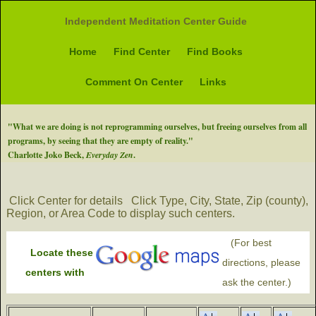
Independent Meditation Center Guide
Home
Find Center
Find Books
Comment On Center
Links
"What we are doing is not reprogramming ourselves, but freeing ourselves from all
programs, by seeing that they are empty of reality."
Charlotte Joko Beck,
Everyday Zen
.
Click Center for details
Click Type, City, State, Zip (county),
Region, or Area Code to display such centers.
(For best
Locate these
directions, please
centers with
ask the center.)