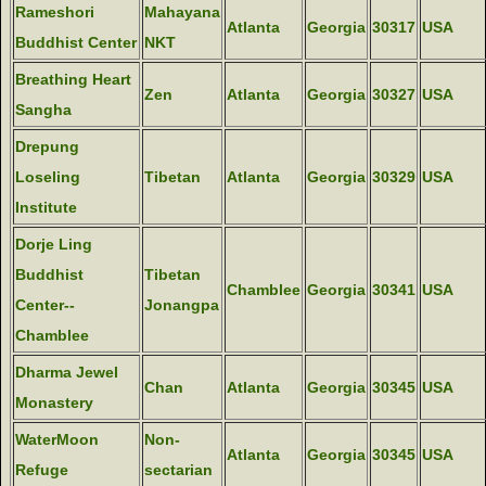
Rameshori
Mahayana
Atlanta
Georgia
30317
USA
Buddhist Center
NKT
Breathing Heart
Zen
Atlanta
Georgia
30327
USA
Sangha
Drepung
Loseling
Tibetan
Atlanta
Georgia
30329
USA
Institute
Dorje Ling
Buddhist
Tibetan
Chamblee
Georgia
30341
USA
Center--
Jonangpa
Chamblee
Dharma Jewel
Chan
Atlanta
Georgia
30345
USA
Monastery
WaterMoon
Non-
Atlanta
Georgia
30345
USA
Refuge
sectarian