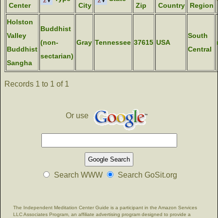
Center
City
Zip
Country
Region
Holston
Buddhist
Valley
South
(non-
Gray
Tennessee
37615
USA
Buddhist
Central
sectarian)
Sangha
Records 1 to 1 of 1
Or use
Search WWW
Search GoSit.org
The Independent Meditation Center Guide is a participant in the Amazon Services
LLC Associates Program, an affiliate advertising program designed to provide a