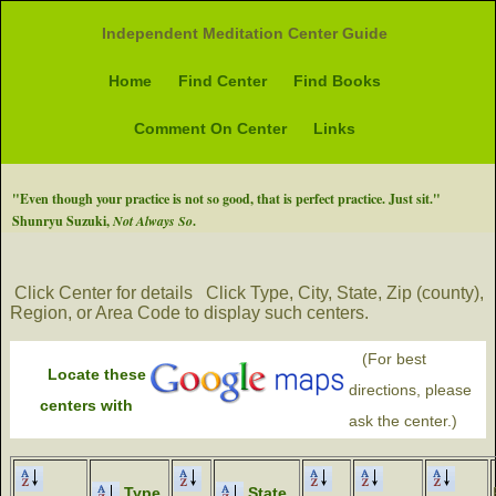
Independent Meditation Center Guide
Home
Find Center
Find Books
Comment On Center
Links
"Even though your practice is not so good, that is perfect practice. Just sit."
Shunryu Suzuki,
Not Always So
.
Click Center for details
Click Type, City, State, Zip (county),
Region, or Area Code to display such centers.
(For best
Locate these
directions, please
centers with
ask the center.)
Type
State