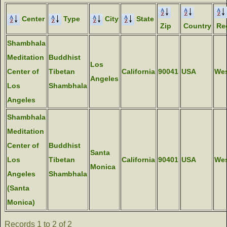
Center
Type
City
State
Zip
Country
Re
Shambhala
Meditation
Buddhist
Los
Center of
Tibetan
California
90041
USA
We
Angeles
Los
Shambhala
Angeles
Shambhala
Meditation
Center of
Buddhist
Santa
Los
Tibetan
California
90401
USA
We
Monica
Angeles
Shambhala
(Santa
Monica)
Records 1 to 2 of 2