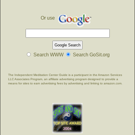
Or use
Search WWW
Search GoSit.org
The Independent Meditation Center Guide is a participant in the Amazon Services
LLC Associates Program, an affiliate advertising program designed to provide a
means for sites to earn advertising fees by advertising and linking to amazon.com.