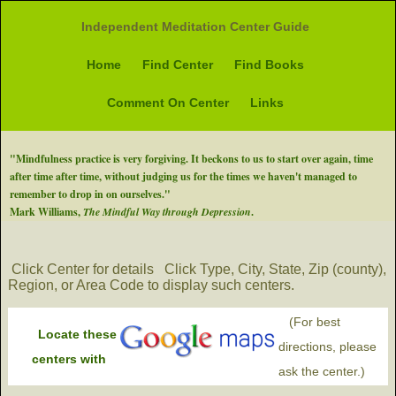
Independent Meditation Center Guide
Home
Find Center
Find Books
Comment On Center
Links
"Mindfulness practice is very forgiving. It beckons to us to start over again, time
after time after time, without judging us for the times we haven't managed to
remember to drop in on ourselves."
Mark Williams,
The Mindful Way through Depression
.
Click Center for details
Click Type, City, State, Zip (county),
Region, or Area Code to display such centers.
(For best
Locate these
directions, please
centers with
ask the center.)