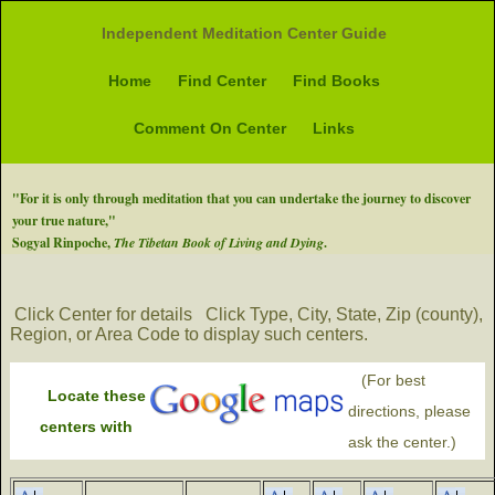
Independent Meditation Center Guide
Home
Find Center
Find Books
Comment On Center
Links
"For it is only through meditation that you can undertake the journey to discover
your true nature,"
Sogyal Rinpoche,
The Tibetan Book of Living and Dying
.
Click Center for details
Click Type, City, State, Zip (county),
Region, or Area Code to display such centers.
(For best
Locate these
directions, please
centers with
ask the center.)