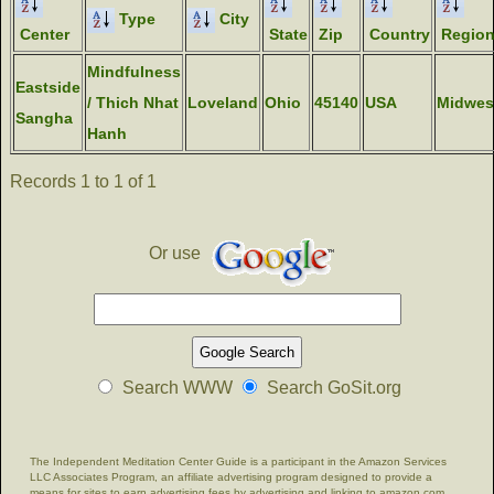
Type
City
Center
State
Zip
Country
Regio
Mindfulness
Eastside
/ Thich Nhat
Loveland
Ohio
45140
USA
Midwes
Sangha
Hanh
Records 1 to 1 of 1
Or use
Search WWW
Search GoSit.org
The Independent Meditation Center Guide is a participant in the Amazon Services
LLC Associates Program, an affiliate advertising program designed to provide a
means for sites to earn advertising fees by advertising and linking to amazon.com.