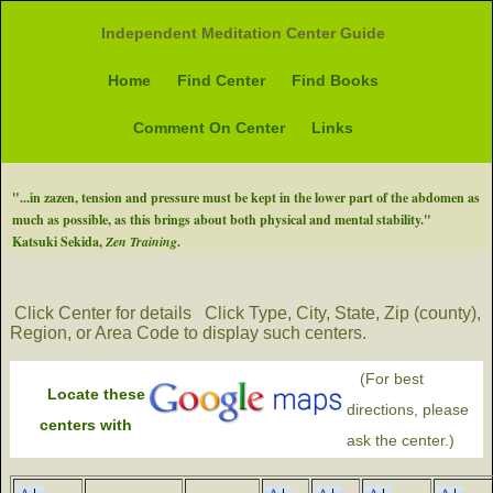
Independent Meditation Center Guide
Home
Find Center
Find Books
Comment On Center
Links
"...in zazen, tension and pressure must be kept in the lower part of the abdomen as
much as possible, as this brings about both physical and mental stability."
Katsuki Sekida,
Zen Training
.
Click Center for details
Click Type, City, State, Zip (county),
Region, or Area Code to display such centers.
(For best
Locate these
directions, please
centers with
ask the center.)