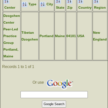
Type
City
Center
State
Zip
Country
Region
Dzogchen
Center
Peer-Led
Tibetan
New
Practice
Portland
Maine
04101
USA
Dzogchen
England
Group
Portland,
Maine
Records 1 to 1 of 1
Or use