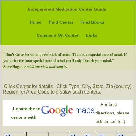
Independent Meditation Center Guide
Home
Find Center
Find Books
Comment On Center
Links
"Don't strive for some special state of mind. There is no special state of mind. If
you strive for some special state of mind you'll only disturb your mind."
Steve Hagen,
Buddhism Plain and Simple
.
Click Center for details
Click Type, City, State, Zip (county),
Region, or Area Code to display such centers.
(For best
Locate these
directions, please
centers with
ask the center.)