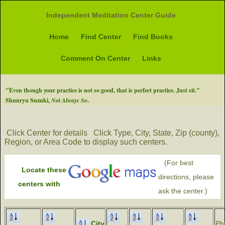
Independent Meditation Center Guide
Home
Find Center
Find Books
Comment On Center
Links
"Even though your practice is not so good, that is perfect practice. Just sit."
Shunryu Suzuki,
Not Always So
.
Click Center for details
Click Type, City, State, Zip (county),
Region, or Area Code to display such centers.
(For best
Locate these
directions, please
centers with
ask the center.)
City
Ph