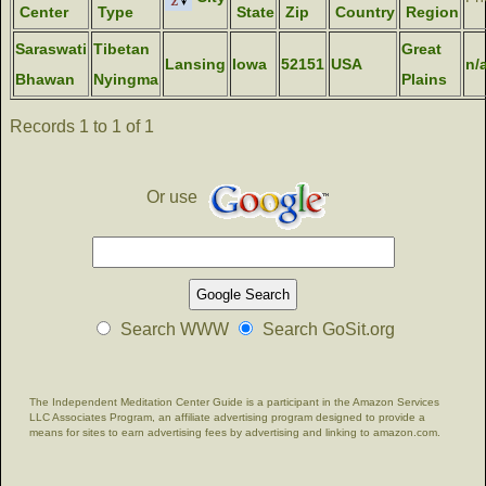
Center
Type
State
Zip
Country
Region
Saraswati
Tibetan
Great
Lansing
Iowa
52151
USA
n/
Bhawan
Nyingma
Plains
Records 1 to 1 of 1
Or use
Search WWW
Search GoSit.org
The Independent Meditation Center Guide is a participant in the Amazon Services
LLC Associates Program, an affiliate advertising program designed to provide a
means for sites to earn advertising fees by advertising and linking to amazon.com.