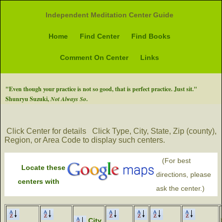
Independent Meditation Center Guide
Home
Find Center
Find Books
Comment On Center
Links
"Even though your practice is not so good, that is perfect practice. Just sit."
Shunryu Suzuki,
Not Always So
.
Click Center for details
Click Type, City, State, Zip (county),
Region, or Area Code to display such centers.
(For best
Locate these
directions, please
centers with
ask the center.)
City