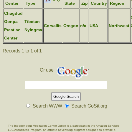
Center
Type
State
Zip
Country
Region
Chagdud
Gonpa
Tibetan
Corvallis
Oregon
n/a
USA
Northwest
Practice
Nyingma
Center
Records 1 to 1 of 1
Or use
Search WWW
Search GoSit.org
The Independent Meditation Center Guide is a participant in the Amazon Services
LLC Associates Program, an affiliate advertising program designed to provide a