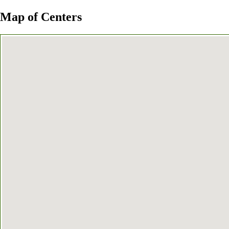
Map of Centers