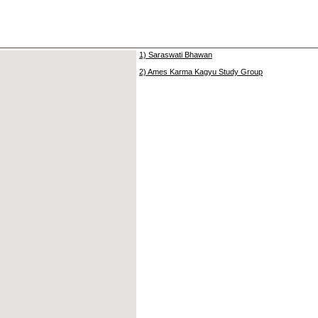
1) Saraswati Bhawan
2) Ames Karma Kagyu Study Group