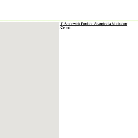
1) Brunswick Portland Shambhala Meditation
Center