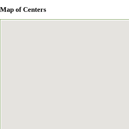
Map of Centers