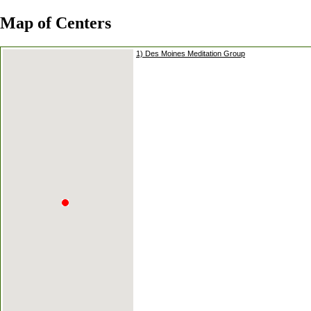
Map of Centers
1) Des Moines Meditation Group