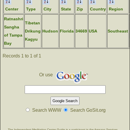
Center
Type
City
State
Zip
Country
Region
Ratnashri
Tibetan
Sangha
Drikung
Hudson
Florida
34669
USA
Southeast
of Tampa
Kagyu
Bay
Records 1 to 1 of 1
Or use
Search WWW
Search GoSit.org
The Independent Meditation Center Guide is a participant in the Amazon Services