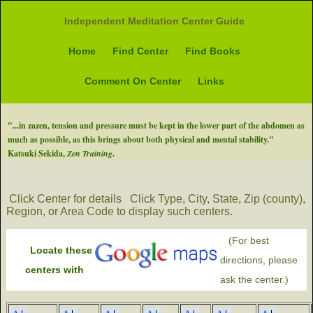
Independent Meditation Center Guide
Home
Find Center
Find Books
Comment On Center
Links
"...in zazen, tension and pressure must be kept in the lower part of the abdomen as
much as possible, as this brings about both physical and mental stability."
Katsuki Sekida,
Zen Training
.
Click Center for details
Click Type, City, State, Zip (county),
Region, or Area Code to display such centers.
(For best
Locate these
directions, please
centers with
ask the center.)