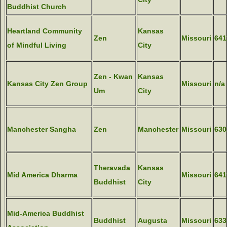
Buddhist Church
Heartland Community
Kansas
Zen
Missouri
641
of Mindful Living
City
Zen - Kwan
Kansas
Kansas City Zen Group
Missouri
n/a
Um
City
Manchester Sangha
Zen
Manchester
Missouri
630
Theravada
Kansas
Mid America Dharma
Missouri
641
Buddhist
City
Mid-America Buddhist
Buddhist
Augusta
Missouri
633