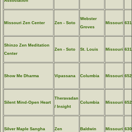
Association
Webster
Missouri Zen Center
Zen - Soto
Missouri
631
Groves
Shinzo Zen Meditation
Zen - Soto
St. Louis
Missouri
631
Center
Show Me Dharma
Vipassana
Columbia
Missouri
652
Theravadan
Silent Mind-Open Heart
Columbia
Missouri
652
/ Insight
Silver Maple Sangha
Zen
Baldwin
Missouri
630