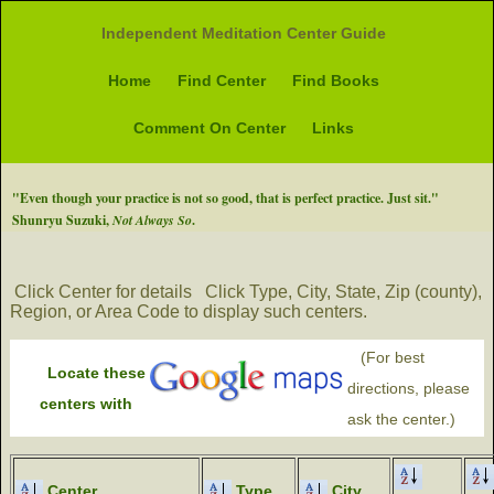
Independent Meditation Center Guide
Home
Find Center
Find Books
Comment On Center
Links
"Even though your practice is not so good, that is perfect practice. Just sit."
Shunryu Suzuki,
Not Always So
.
Click Center for details
Click Type, City, State, Zip (county),
Region, or Area Code to display such centers.
(For best
Locate these
directions, please
centers with
ask the center.)
Center
Type
City