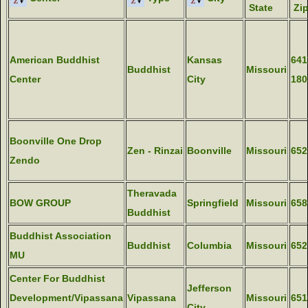
State
Zi
American Buddhist
Kansas
641
Buddhist
Missouri
Center
City
180
Boonville One Drop
Zen - Rinzai
Boonville
Missouri
652
Zendo
Theravada
BOW GROUP
Springfield
Missouri
658
Buddhist
Buddhist Association
Buddhist
Columbia
Missouri
652
MU
Center For Buddhist
Jefferson
Development/Vipassana
Vipassana
Missouri
651
City