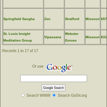
Springfield Sangha
Zen
Strafford
Missouri
657
St. Louis Insight
Webster
Vipassana
Missouri
631
Meditation Group
Groves
Records 1 to 17 of 17
Or use
Search WWW
Search GoSit.org