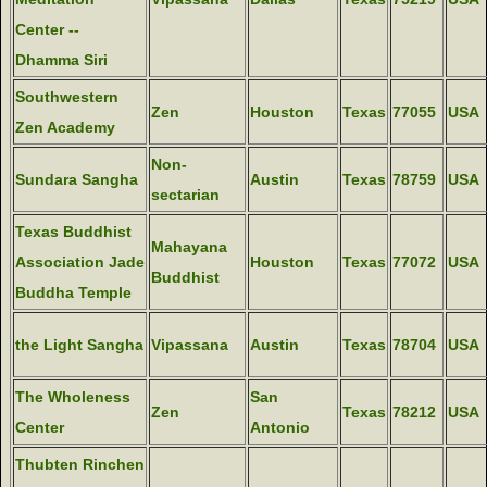
Center --
Dhamma Siri
Southwestern
Zen
Houston
Texas
77055
USA
Zen Academy
Non-
Sundara Sangha
Austin
Texas
78759
USA
sectarian
Texas Buddhist
Mahayana
Association Jade
Houston
Texas
77072
USA
Buddhist
Buddha Temple
the Light Sangha
Vipassana
Austin
Texas
78704
USA
The Wholeness
San
Zen
Texas
78212
USA
Center
Antonio
Thubten Rinchen