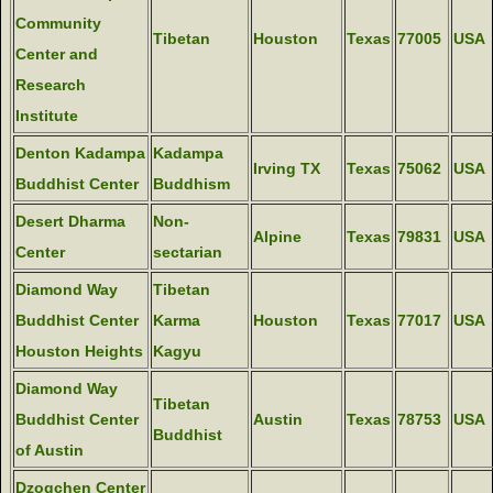
Community
Tibetan
Houston
Texas
77005
USA
Center and
Research
Institute
Denton Kadampa
Kadampa
Irving TX
Texas
75062
USA
Buddhist Center
Buddhism
Desert Dharma
Non-
Alpine
Texas
79831
USA
Center
sectarian
Diamond Way
Tibetan
Buddhist Center
Karma
Houston
Texas
77017
USA
Houston Heights
Kagyu
Diamond Way
Tibetan
Buddhist Center
Austin
Texas
78753
USA
Buddhist
of Austin
Dzogchen Center