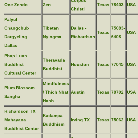
Corpus
One Zendo
Zen
Texas
78403
USA
Christi
Palyul
Changchub
Tibetan
Dallas -
75083-
Texas
USA
Dargyeling
Nyingma
Richardson
6408
Dallas
Phap Luan
Theravada
Buddhist
Houston
Texas
77045
USA
Buddhist
Cultural Center
Mindfulness
Plum Blossom
/ Thich Nhat
Austin
Texas
78702
USA
Sangha
Hanh
Richardson TX
Kadampa
Mahayana
Irving TX
Texas
75062
USA
Buddhism
Buddhist Center