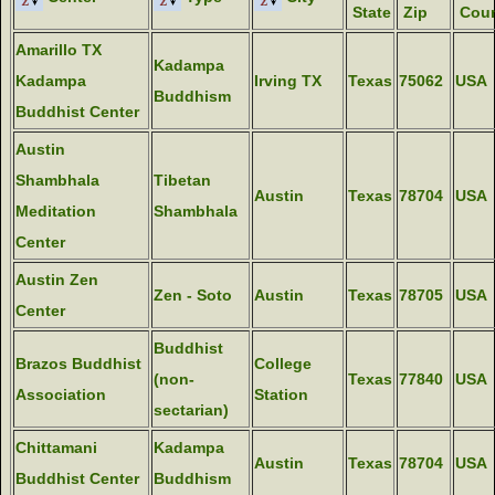
State
Zip
Coun
Amarillo TX
Kadampa
Kadampa
Irving TX
Texas
75062
USA
Buddhism
Buddhist Center
Austin
Shambhala
Tibetan
Austin
Texas
78704
USA
Meditation
Shambhala
Center
Austin Zen
Zen - Soto
Austin
Texas
78705
USA
Center
Buddhist
Brazos Buddhist
College
(non-
Texas
77840
USA
Association
Station
sectarian)
Chittamani
Kadampa
Austin
Texas
78704
USA
Buddhist Center
Buddhism