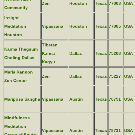
Zen
Houston
Texas
77008
USA
Community
Insight
Meditation
Vipassana
Houston
Texas
77005
USA
Houston
Tibetan
Karma Thegsum
Karma
Dallas
Texas
75208
USA
Choling Dallas
Kagyu
Maria Kannon
Zen
Dallas
Texas
75227
USA
Zen Center
Mariposa Sangha
Vipassana
Austin
Texas
78751
USA
Mindfulness
Meditation
Vipassana
Austin
Texas
78731
USA
Group of South