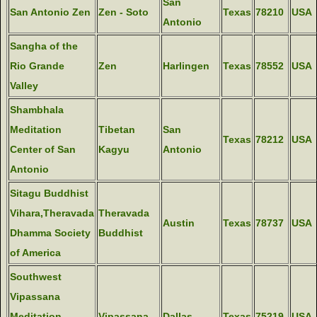
San
San Antonio Zen
Zen - Soto
Texas
78210
USA
Antonio
Sangha of the
Rio Grande
Zen
Harlingen
Texas
78552
USA
Valley
Shambhala
Meditation
Tibetan
San
Texas
78212
USA
Center of San
Kagyu
Antonio
Antonio
Sitagu Buddhist
Vihara,Theravada
Theravada
Austin
Texas
78737
USA
Dhamma Society
Buddhist
of America
Southwest
Vipassana
Meditation
Vipassana
Dallas
Texas
75219
USA