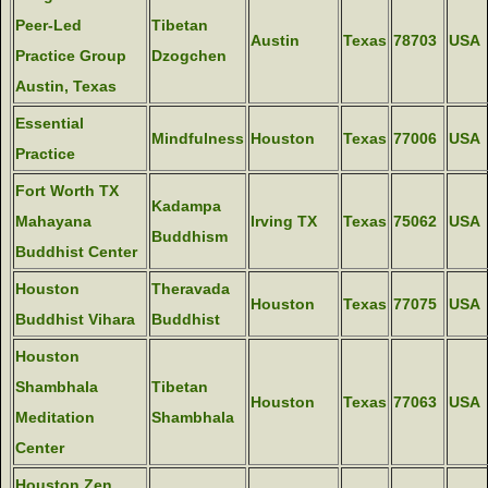
Peer-Led
Tibetan
Austin
Texas
78703
USA
Practice Group
Dzogchen
Austin, Texas
Essential
Mindfulness
Houston
Texas
77006
USA
Practice
Fort Worth TX
Kadampa
Mahayana
Irving TX
Texas
75062
USA
Buddhism
Buddhist Center
Houston
Theravada
Houston
Texas
77075
USA
Buddhist Vihara
Buddhist
Houston
Shambhala
Tibetan
Houston
Texas
77063
USA
Meditation
Shambhala
Center
Houston Zen