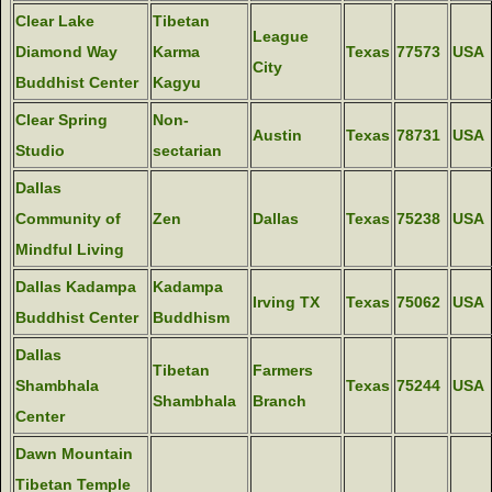
Clear Lake
Tibetan
League
Diamond Way
Karma
Texas
77573
USA
City
Buddhist Center
Kagyu
Clear Spring
Non-
Austin
Texas
78731
USA
Studio
sectarian
Dallas
Community of
Zen
Dallas
Texas
75238
USA
Mindful Living
Dallas Kadampa
Kadampa
Irving TX
Texas
75062
USA
Buddhist Center
Buddhism
Dallas
Tibetan
Farmers
Shambhala
Texas
75244
USA
Shambhala
Branch
Center
Dawn Mountain
Tibetan Temple