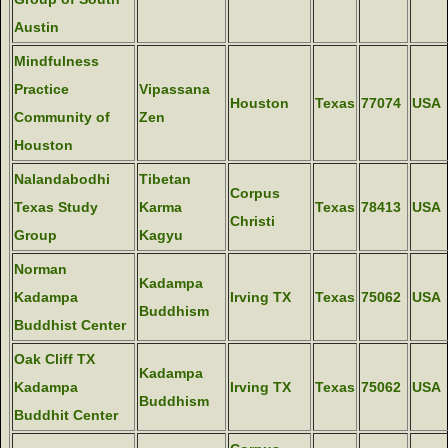
Austin
Mindfulness
Practice
Vipassana
Houston
Texas
77074
USA
Community of
Zen
Houston
Nalandabodhi
Tibetan
Corpus
Texas Study
Karma
Texas
78413
USA
Christi
Group
Kagyu
Norman
Kadampa
Kadampa
Irving TX
Texas
75062
USA
Buddhism
Buddhist Center
Oak Cliff TX
Kadampa
Kadampa
Irving TX
Texas
75062
USA
Buddhism
Buddhit Center