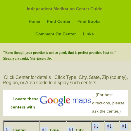
Independent Meditation Center Guide
Home
Find Center
Find Books
Comment On Center
Links
"Even though your practice is not so good, that is perfect practice. Just sit."
Shunryu Suzuki,
Not Always So
.
Click Center for details
Click Type, City, State, Zip (county),
Region, or Area Code to display such centers.
(For best
Locate these
directions, please
centers with
ask the center.)
Center
Type
City