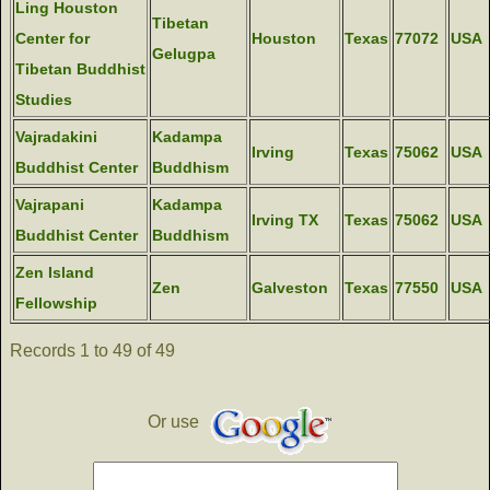
Ling Houston
Tibetan
Center for
Houston
Texas
77072
USA
Gelugpa
Tibetan Buddhist
Studies
Vajradakini
Kadampa
Irving
Texas
75062
USA
Buddhist Center
Buddhism
Vajrapani
Kadampa
Irving TX
Texas
75062
USA
Buddhist Center
Buddhism
Zen Island
Zen
Galveston
Texas
77550
USA
Fellowship
Records 1 to 49 of 49
Or use