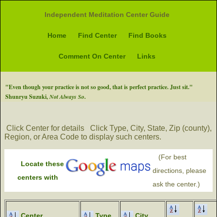
Independent Meditation Center Guide
Home
Find Center
Find Books
Comment On Center
Links
"Even though your practice is not so good, that is perfect practice. Just sit."
Shunryu Suzuki,
Not Always So
.
Click Center for details
Click Type, City, State, Zip (county),
Region, or Area Code to display such centers.
(For best
Locate these
directions, please
centers with
ask the center.)
Center
Type
City