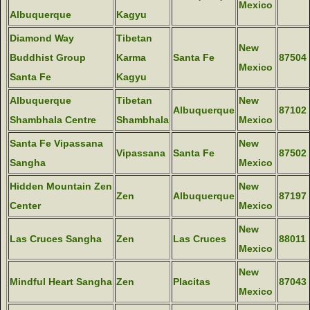
Mexico
Albuquerque
Kagyu
Diamond Way
Tibetan
New
Buddhist Group
Karma
Santa Fe
87504
Mexico
Santa Fe
Kagyu
Albuquerque
Tibetan
New
Albuquerque
87102
Shambhala Centre
Shambhala
Mexico
Santa Fe Vipassana
New
Vipassana
Santa Fe
87502
Sangha
Mexico
Hidden Mountain Zen
New
Zen
Albuquerque
87197
Center
Mexico
New
Las Cruces Sangha
Zen
Las Cruces
88011
Mexico
New
Mindful Heart Sangha
Zen
Placitas
87043
Mexico