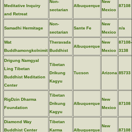
Non-
New
Meditative Inquiry
Albuquerque
87108
sectarian
Mexico
and Retreat
Non-
New
Samadhi Hermitage
Sante Fe
n/a
sectarian
Mexico
Wat
Theravada
New
87108-
Albuquerque
Buddhamongkolnimit
Buddhist
Mexico
3138
Drigung Namgyal
Tibetan
Ling Tibetan
Drikung
Tucson
Arizona
85733
Buddhist Meditation
Kagyu
Center
Tibetan
RigDzin Dharma
New
Drikung
Albuquerque
87108
Foundation
Mexico
Kagyu
Diamond Way
Tibetan
New
Buddhist Center
Karma
Albuquerque
87108