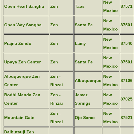
New
Open Heart Sangha
Zen
Taos
87571
Mexico
New
Open Way Sangha
Zen
Santa Fe
87501
Mexico
New
Prajna Zendo
Zen
Lamy
87540
Mexico
New
Upaya Zen Center
Zen
Santa Fe
87501
Mexico
Albuquerque Zen
Zen -
New
Albuquerque
87106
Center
Rinzai
Mexico
Bodhi Manda Zen
Zen -
Jemez
New
87025
Center
Rinzai
Springs
Mexico
Zen -
New
Mountain Gate
Ojo Sarco
87521
Rinzai
Mexico
Daibutsuji Zen