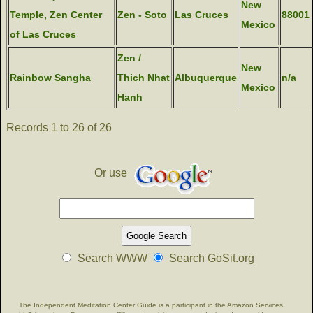
New
Temple, Zen Center
Zen - Soto
Las Cruces
88001
Mexico
of Las Cruces
Zen /
New
Rainbow Sangha
Thich Nhat
Albuquerque
n/a
Mexico
Hanh
Records 1 to 26 of 26
Or use
Search WWW
Search GoSit.org
The Independent Meditation Center Guide is a participant in the Amazon Services