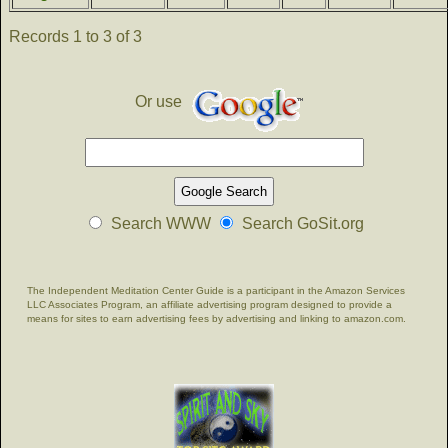
Records 1 to 3 of 3
Or use
Search WWW
Search GoSit.org
The Independent Meditation Center Guide is a participant in the Amazon Services
LLC Associates Program, an affiliate advertising program designed to provide a
means for sites to earn advertising fees by advertising and linking to amazon.com.