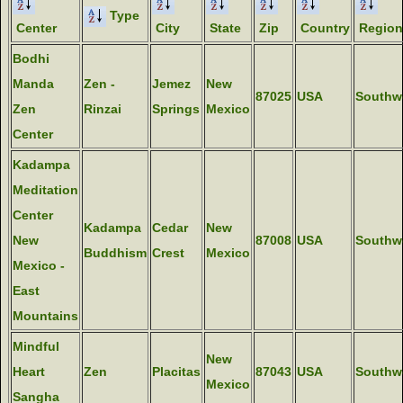
Type
Center
City
State
Zip
Country
Region
Bodhi
Manda
Zen -
Jemez
New
87025
USA
Southw
Zen
Rinzai
Springs
Mexico
Center
Kadampa
Meditation
Center
Kadampa
Cedar
New
New
87008
USA
Southw
Buddhism
Crest
Mexico
Mexico -
East
Mountains
Mindful
New
Heart
Zen
Placitas
87043
USA
Southw
Mexico
Sangha