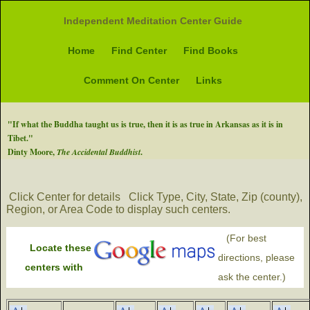
Independent Meditation Center Guide
Home
Find Center
Find Books
Comment On Center
Links
"If what the Buddha taught us is true, then it is as true in Arkansas as it is in
Tibet."
Dinty Moore,
The Accidental Buddhist
.
Click Center for details
Click Type, City, State, Zip (county),
Region, or Area Code to display such centers.
(For best
Locate these
directions, please
centers with
ask the center.)