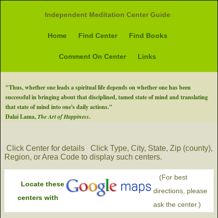
Independent Meditation Center Guide
Home
Find Center
Find Books
Comment On Center
Links
"Thus, whether one leads a spiritual life depends on whether one has been
successful in bringing about that disciplined, tamed state of mind and translating
that state of mind into one's daily actions."
Dalai Lama,
The Art of Happiness
.
Click Center for details
Click Type, City, State, Zip (county),
Region, or Area Code to display such centers.
(For best
Locate these
directions, please
centers with
ask the center.)