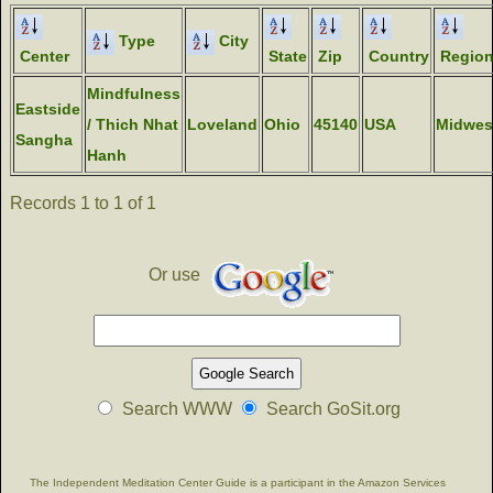
Type
City
Center
State
Zip
Country
Regio
Mindfulness
Eastside
/ Thich Nhat
Loveland
Ohio
45140
USA
Midwes
Sangha
Hanh
Records 1 to 1 of 1
Or use
Search WWW
Search GoSit.org
The Independent Meditation Center Guide is a participant in the Amazon Services