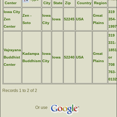
Center
City
State
Zip
Country
Region
Iowa City
319
Zen -
Iowa
Great
Zen
Iowa
52245
USA
354-
Soto
City
Plains
Center
1997
319
331-
Vajrayana
1851
Kadampa
Iowa
Great
Buddhist
Iowa
52240
USA
or
Buddhism
City
Plains
Center
708
763-
0132
Records 1 to 2 of 2
Or use