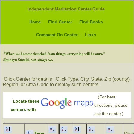
Independent Meditation Center Guide
Home
Find Center
Find Books
Comment On Center
Links
"When we become detached from things, everything will be ours."
Shunryu Suzuki,
Not Always So
.
Click Center for details
Click Type, City, State, Zip (county),
Region, or Area Code to display such centers.
(For best
Locate these
directions, please
centers with
ask the center.)
Type
Phon