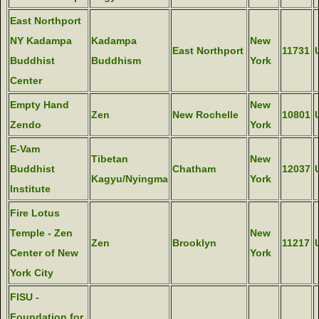
East Northport
NY Kadampa
Kadampa
New
East Northport
11731
Buddhist
Buddhism
York
Center
Empty Hand
New
Zen
New Rochelle
10801
Zendo
York
E-Vam
Tibetan
New
Buddhist
Chatham
12037
Kagyu/Nyingma
York
Institute
Fire Lotus
Temple - Zen
New
Zen
Brooklyn
11217
Center of New
York
York City
FISU -
Foundation for