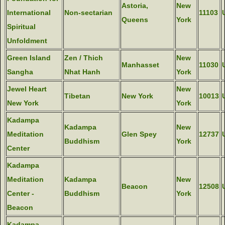
Astoria,
New
International
Non-sectarian
11103
Queens
York
Spiritual
Unfoldment
Green Island
Zen / Thich
New
Manhasset
11030
Sangha
Nhat Hanh
York
Jewel Heart
New
Tibetan
New York
10013
New York
York
Kadampa
Kadampa
New
Meditation
Glen Spey
12737
Buddhism
York
Center
Kadampa
Meditation
Kadampa
New
Beacon
12508
Center -
Buddhism
York
Beacon
Kadampa