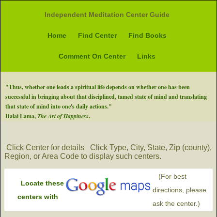
Independent Meditation Center Guide
Home
Find Center
Find Books
Comment On Center
Links
"Thus, whether one leads a spiritual life depends on whether one has been
successful in bringing about that disciplined, tamed state of mind and translating
that state of mind into one's daily actions."
Dalai Lama,
The Art of Happiness
.
Click Center for details
Click Type, City, State, Zip (county),
Region, or Area Code to display such centers.
(For best
Locate these
directions, please
centers with
ask the center.)