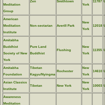
Zen
Smithtown
11787
Meditation
York
Group
American
New
Meditation
Non-sectarian
Averill Park
12018
York
Institute
Amitabha
Buddhist
Pure Land
New
Flushing
11355
Society of New
Buddhist
York
York
Amitabha
Tibetan
New
Rochester
14610
Foundation
Kagyu/Nyingma
York
Asian Classics
New
Tibetan
New York
10003
Institute
York
Awareness
Meditation