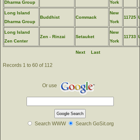
Dharma Group
York
Long Island
New
Buddhist
Commack
11725
Dharma Group
York
Long Island
New
Zen - Rinzai
Setauket
11733
Zen Center
York
Next
Last
Records 1 to 60 of 112
Or use
Search WWW
Search GoSit.org