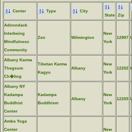
Center
Type
City
State
Zip
Adirondack
Interbeing
New
Zen
Wilmington
12997
Mindfulness
York
Community
Albany Karma
Tibetan Karma
New
Thegsum
Albany
12202
Kagyu
York
Ch�ling
Albany NY
Kadampa
Kadampa
New
Albany
12205
Buddhist
Buddhism
York
Center
Amba Yoga
Center
New