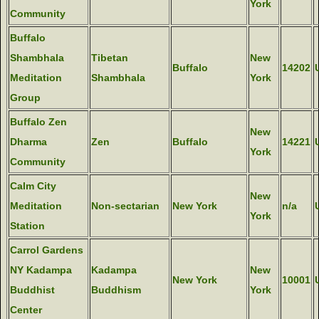
York
Community
Buffalo
Shambhala
Tibetan
New
Buffalo
14202
Meditation
Shambhala
York
Group
Buffalo Zen
New
Dharma
Zen
Buffalo
14221
York
Community
Calm City
New
Meditation
Non-sectarian
New York
n/a
York
Station
Carrol Gardens
NY Kadampa
Kadampa
New
New York
10001
Buddhist
Buddhism
York
Center