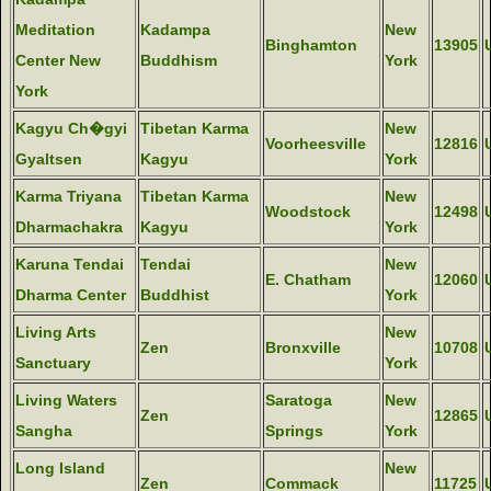
Meditation
Kadampa
New
Binghamton
13905
Center New
Buddhism
York
York
Kagyu Ch�gyi
Tibetan Karma
New
Voorheesville
12816
Gyaltsen
Kagyu
York
Karma Triyana
Tibetan Karma
New
Woodstock
12498
Dharmachakra
Kagyu
York
Karuna Tendai
Tendai
New
E. Chatham
12060
Dharma Center
Buddhist
York
Living Arts
New
Zen
Bronxville
10708
Sanctuary
York
Living Waters
Saratoga
New
Zen
12865
Sangha
Springs
York
Long Island
New
Zen
Commack
11725