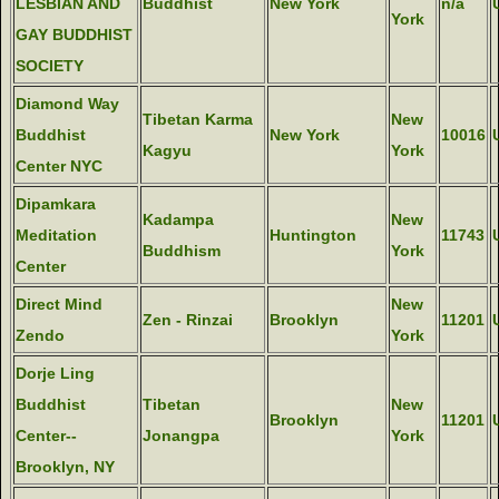
LESBIAN AND
Buddhist
New York
n/a
York
GAY BUDDHIST
SOCIETY
Diamond Way
Tibetan Karma
New
Buddhist
New York
10016
Kagyu
York
Center NYC
Dipamkara
Kadampa
New
Meditation
Huntington
11743
Buddhism
York
Center
Direct Mind
New
Zen - Rinzai
Brooklyn
11201
Zendo
York
Dorje Ling
Buddhist
Tibetan
New
Brooklyn
11201
Center--
Jonangpa
York
Brooklyn, NY