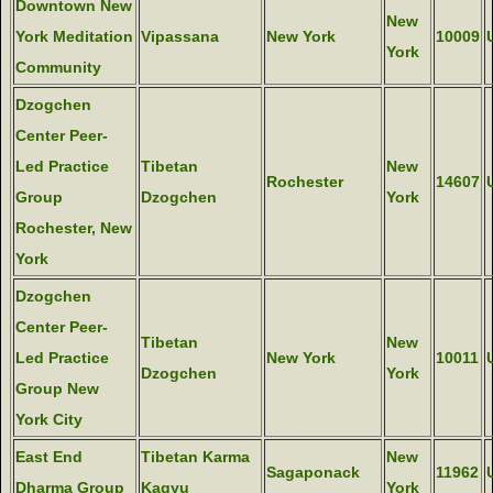
Downtown New
New
York Meditation
Vipassana
New York
10009
York
Community
Dzogchen
Center Peer-
Led Practice
Tibetan
New
Rochester
14607
Group
Dzogchen
York
Rochester, New
York
Dzogchen
Center Peer-
Tibetan
New
Led Practice
New York
10011
Dzogchen
York
Group New
York City
East End
Tibetan Karma
New
Sagaponack
11962
Dharma Group
Kagyu
York