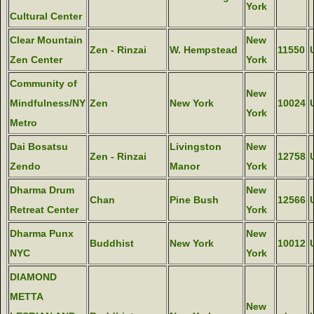
York
Cultural Center
Clear Mountain
New
Zen - Rinzai
W. Hempstead
11550
Zen Center
York
Community of
New
Mindfulness/NY
Zen
New York
10024
York
Metro
Dai Bosatsu
Livingston
New
Zen - Rinzai
12758
Zendo
Manor
York
Dharma Drum
New
Chan
Pine Bush
12566
Retreat Center
York
Dharma Punx
New
Buddhist
New York
10012
NYC
York
DIAMOND
METTA
New